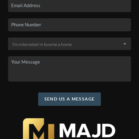
SEND US A MESSAGE