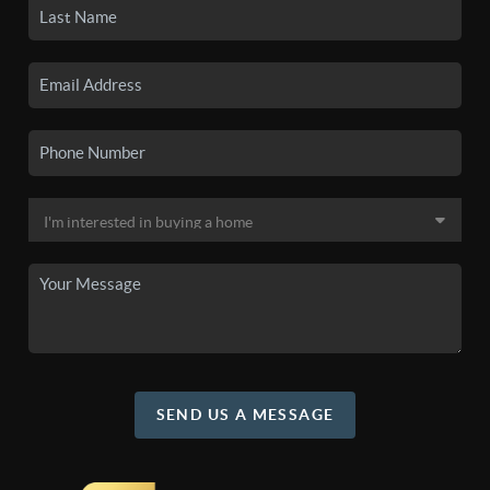
SEND US A MESSAGE