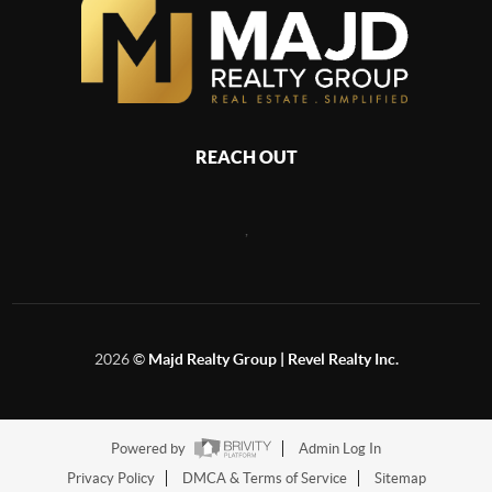
REACH OUT
,
2026
©
Majd Realty Group | Revel Realty Inc.
Powered by
Admin Log In
Privacy Policy
DMCA & Terms of Service
Sitemap