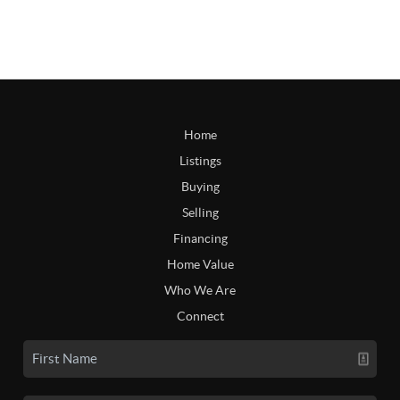
Home
Listings
Buying
Selling
Financing
Home Value
Who We Are
Connect