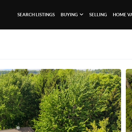
SEARCH LISTINGS
BUYING
SELLING
HOME V