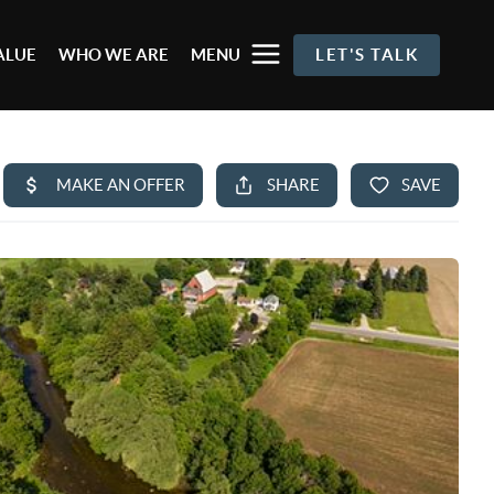
ALUE
WHO WE ARE
MENU
LET'S TALK