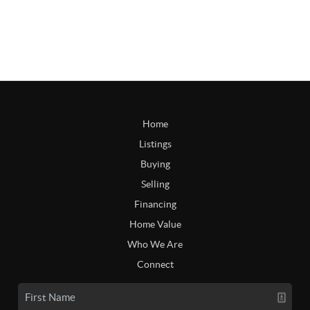
Home
Listings
Buying
Selling
Financing
Home Value
Who We Are
Connect