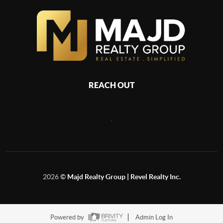
REACH OUT
,
2026
©
Majd Realty Group | Revel Realty Inc.
Powered by
Admin Log In