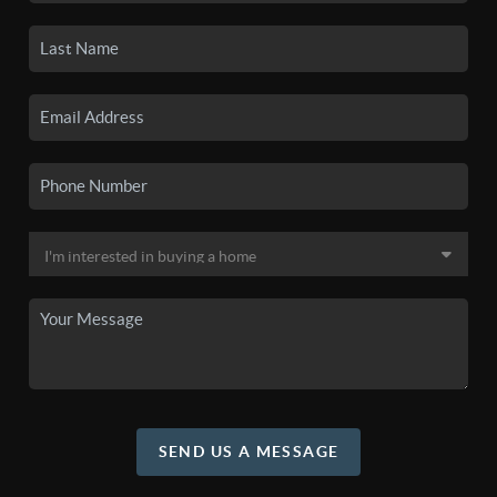
SEND US A MESSAGE