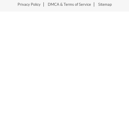
Privacy Policy
DMCA & Terms of Service
Sitemap