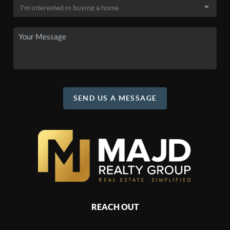
SEND US A MESSAGE
REACH OUT