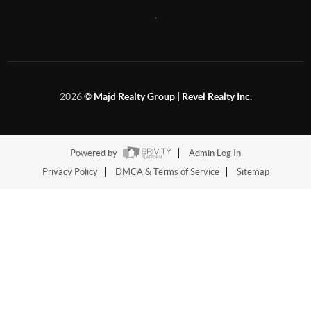
,
2026
©
Majd Realty Group | Revel Realty Inc.
Powered by
Admin Log In
Privacy Policy
DMCA & Terms of Service
Sitemap