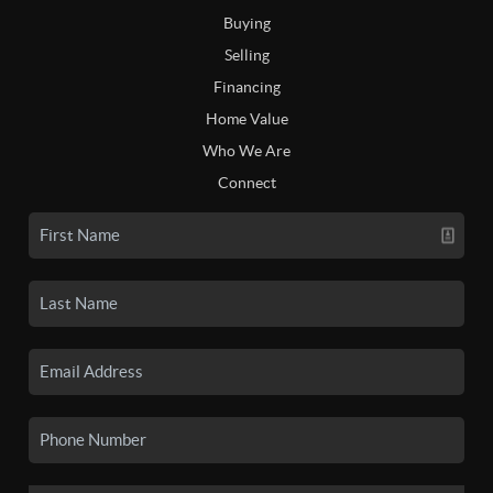
Buying
Selling
Financing
Home Value
Who We Are
Connect