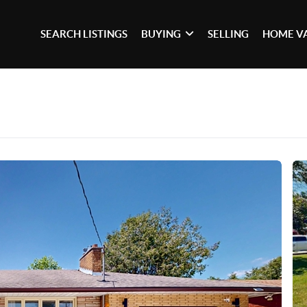
SEARCH LISTINGS
BUYING
SELLING
HOME V