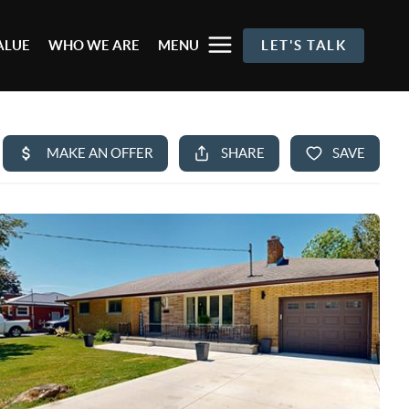
ALUE
WHO WE ARE
MENU
LET'S TALK