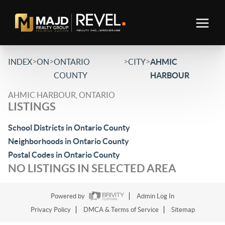
>
>
>
>
INDEX
ON
ONTARIO
CITY
AHMIC
COUNTY
HARBOUR
AHMIC HARBOUR, ONTARIO
LISTINGS
School Districts in Ontario County
Neighborhoods in Ontario County
Postal Codes in Ontario County
NO LISTINGS IN SELECTED AREA
Powered by
Admin Log In
Privacy Policy
DMCA & Terms of Service
Sitemap