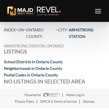
>
>
>
>
INDEX
ON
ONTARIO
CITY
ARMSTRONG
COUNTY
STATION
ARMSTRONG STATION, ONTARIO
LISTINGS
School Districts in Ontario County
Neighborhoods in Ontario County
Postal Codes in Ontario County
NO LISTINGS IN SELECTED AREA
Powered by
Admin Log In
Privacy Policy
DMCA & Terms of Service
Sitemap