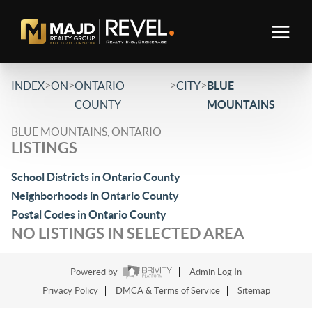
>
>
>
>
INDEX
ON
ONTARIO
CITY
BLUE
COUNTY
MOUNTAINS
BLUE MOUNTAINS, ONTARIO
LISTINGS
School Districts in Ontario County
Neighborhoods in Ontario County
Postal Codes in Ontario County
NO LISTINGS IN SELECTED AREA
Powered by
Admin Log In
Privacy Policy
DMCA & Terms of Service
Sitemap