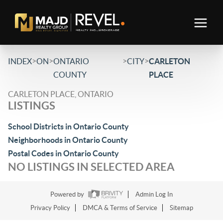
>
>
>
>
INDEX
ON
ONTARIO
CITY
CARLETON
COUNTY
PLACE
CARLETON PLACE, ONTARIO
LISTINGS
School Districts in Ontario County
Neighborhoods in Ontario County
Postal Codes in Ontario County
NO LISTINGS IN SELECTED AREA
Powered by
Admin Log In
Privacy Policy
DMCA & Terms of Service
Sitemap