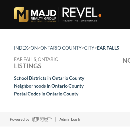
>
>
>
>
INDEX
ON
ONTARIO COUNTY
CITY
EAR FALLS
EAR FALLS, ONTARIO
NO
LISTINGS
School Districts in Ontario County
Neighborhoods in Ontario County
Postal Codes in Ontario County
Powered by
Admin Log In