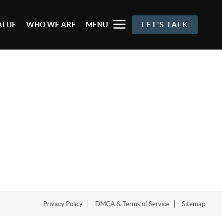
ALUE
WHO WE ARE
MENU
LET'S TALK
Privacy Policy
DMCA & Terms of Service
Sitemap