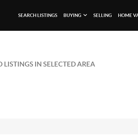
SEARCH LISTINGS
BUYING
SELLING
HOME V
 LISTINGS IN SELECTED AREA