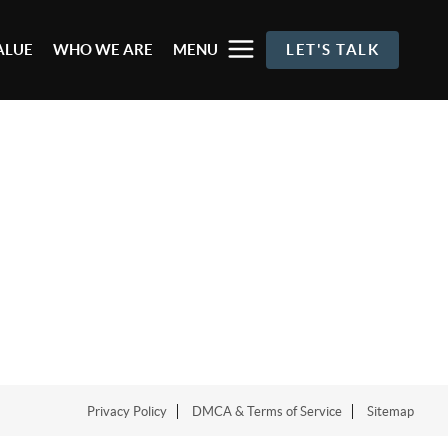
ALUE
WHO WE ARE
MENU
LET'S TALK
Privacy Policy
DMCA & Terms of Service
Sitemap