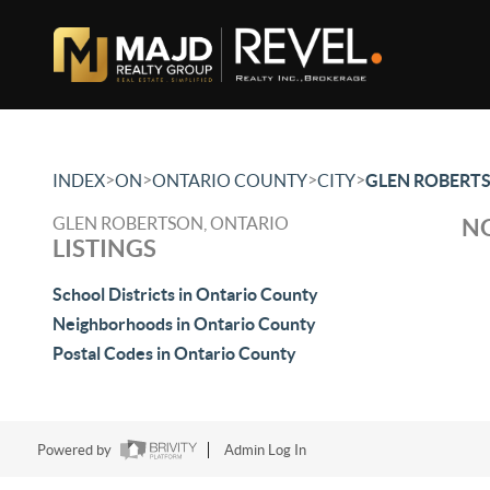
>
>
>
>
INDEX
ON
ONTARIO COUNTY
CITY
GLEN ROBERT
GLEN ROBERTSON, ONTARIO
NO
LISTINGS
School Districts in Ontario County
Neighborhoods in Ontario County
Postal Codes in Ontario County
Powered by
Admin Log In