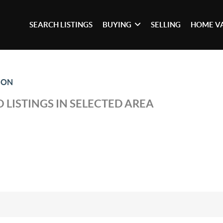
SEARCH LISTINGS
BUYING
SELLING
HOME V
SON
 LISTINGS IN SELECTED AREA