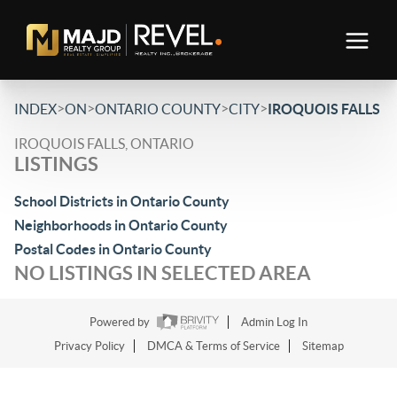
>
>
>
>
INDEX
ON
ONTARIO COUNTY
CITY
IROQUOIS FALLS
IROQUOIS FALLS, ONTARIO
LISTINGS
School Districts in Ontario County
Neighborhoods in Ontario County
Postal Codes in Ontario County
NO LISTINGS IN SELECTED AREA
Powered by
Admin Log In
Privacy Policy
DMCA & Terms of Service
Sitemap