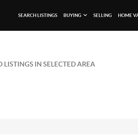
SEARCH LISTINGS
BUYING
SELLING
HOME V
 LISTINGS IN SELECTED AREA