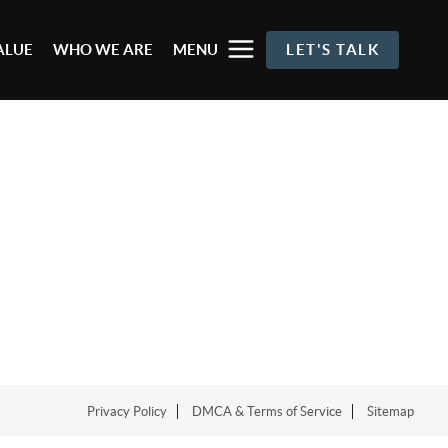
ALUE
WHO WE ARE
MENU
LET'S TALK
Privacy Policy
DMCA & Terms of Service
Sitemap