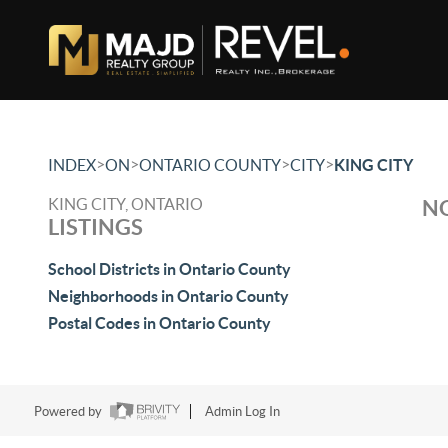
>
>
>
>
INDEX
ON
ONTARIO COUNTY
CITY
KING CITY
KING CITY, ONTARIO
NO
LISTINGS
School Districts in Ontario County
Neighborhoods in Ontario County
Postal Codes in Ontario County
Powered by
Admin Log In