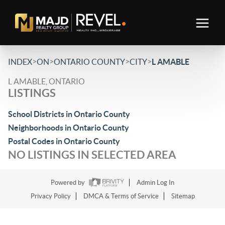
>
>
>
>
INDEX
ON
ONTARIO COUNTY
CITY
L AMABLE
L AMABLE, ONTARIO
LISTINGS
School Districts in Ontario County
Neighborhoods in Ontario County
Postal Codes in Ontario County
NO LISTINGS IN SELECTED AREA
Powered by
Admin Log In
Privacy Policy
DMCA & Terms of Service
Sitemap