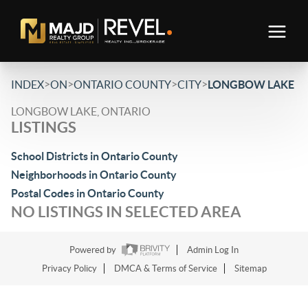
>
>
>
>
INDEX
ON
ONTARIO COUNTY
CITY
LONGBOW LAKE
LONGBOW LAKE, ONTARIO
LISTINGS
School Districts in Ontario County
Neighborhoods in Ontario County
Postal Codes in Ontario County
NO LISTINGS IN SELECTED AREA
Powered by
Admin Log In
Privacy Policy
DMCA & Terms of Service
Sitemap