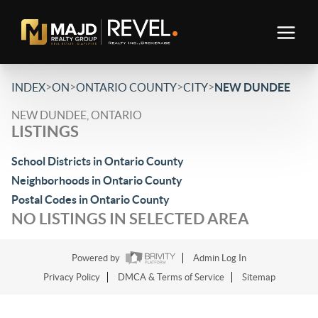
>
>
>
>
INDEX
ON
ONTARIO COUNTY
CITY
NEW DUNDEE
NEW DUNDEE, ONTARIO
LISTINGS
School Districts in Ontario County
Neighborhoods in Ontario County
Postal Codes in Ontario County
NO LISTINGS IN SELECTED AREA
Powered by
Admin Log In
Privacy Policy
DMCA & Terms of Service
Sitemap