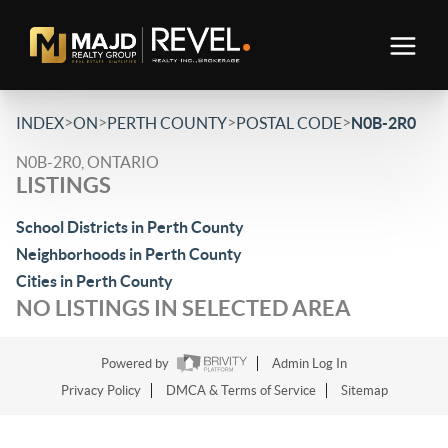
>
>
>
>
INDEX
ON
PERTH COUNTY
POSTAL CODE
N0B-2R0
N0B-2R0, ONTARIO
LISTINGS
School Districts in Perth County
Neighborhoods in Perth County
Cities in Perth County
NO LISTINGS IN SELECTED AREA
Powered by
Admin Log In
Privacy Policy
DMCA & Terms of Service
Sitemap