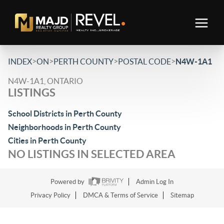
>
>
>
>
INDEX
ON
PERTH COUNTY
POSTAL CODE
N4W-1A1
N4W-1A1, ONTARIO
LISTINGS
School Districts in Perth County
Neighborhoods in Perth County
Cities in Perth County
NO LISTINGS IN SELECTED AREA
Powered by
Admin Log In
Privacy Policy
DMCA & Terms of Service
Sitemap