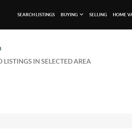
SEARCH LISTINGS
BUYING
SELLING
HOME V
3
 LISTINGS IN SELECTED AREA