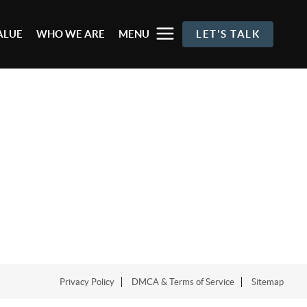
ALUE
WHO WE ARE
MENU
LET'S TALK
Privacy Policy
DMCA & Terms of Service
Sitemap