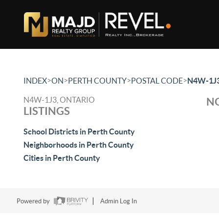
>
>
>
>
INDEX
ON
PERTH COUNTY
POSTAL CODE
N4W-1J
N4W-1J3, ONTARIO
NO
LISTINGS
School Districts in Perth County
Neighborhoods in Perth County
Cities in Perth County
Powered by
Admin Log In