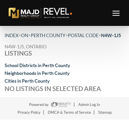
>
>
>
>
INDEX
ON
PERTH COUNTY
POSTAL CODE
N4W-1J5
N4W-1J5, ONTARIO
LISTINGS
School Districts in Perth County
Neighborhoods in Perth County
Cities in Perth County
NO LISTINGS IN SELECTED AREA
Powered by
Admin Log In
Privacy Policy
DMCA & Terms of Service
Sitemap