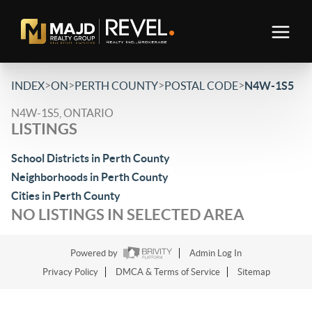
>
>
>
>
INDEX
ON
PERTH COUNTY
POSTAL CODE
N4W-1S5
N4W-1S5, ONTARIO
LISTINGS
School Districts in Perth County
Neighborhoods in Perth County
Cities in Perth County
NO LISTINGS IN SELECTED AREA
Powered by
Admin Log In
Privacy Policy
DMCA & Terms of Service
Sitemap