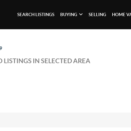
SEARCH LISTINGS
BUYING
SELLING
HOME V
9
 LISTINGS IN SELECTED AREA