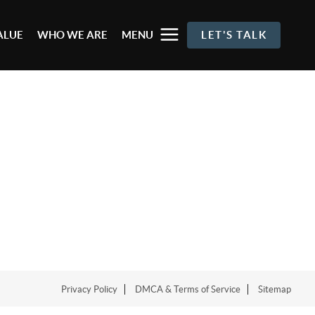
ALUE
WHO WE ARE
MENU
LET'S TALK
Privacy Policy
DMCA & Terms of Service
Sitemap