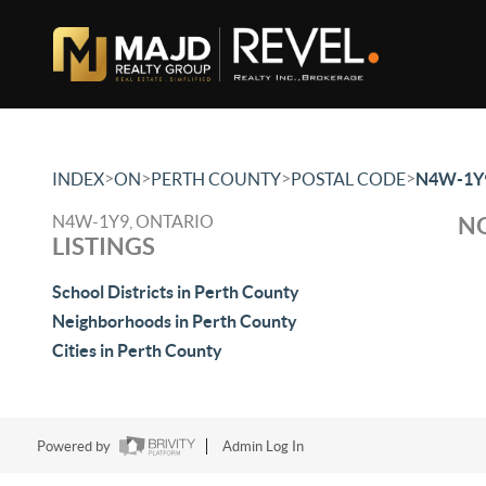
>
>
>
>
INDEX
ON
PERTH COUNTY
POSTAL CODE
N4W-1Y
N4W-1Y9, ONTARIO
NO
LISTINGS
School Districts in Perth County
Neighborhoods in Perth County
Cities in Perth County
Powered by
Admin Log In