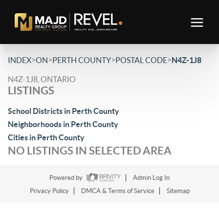
>
>
>
>
INDEX
ON
PERTH COUNTY
POSTAL CODE
N4Z-1J8
N4Z-1J8, ONTARIO
LISTINGS
School Districts in Perth County
Neighborhoods in Perth County
Cities in Perth County
NO LISTINGS IN SELECTED AREA
Powered by
Admin Log In
Privacy Policy
DMCA & Terms of Service
Sitemap