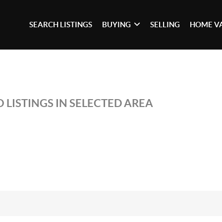
SEARCH LISTINGS
BUYING
SELLING
HOME V
 LISTINGS IN SELECTED AREA