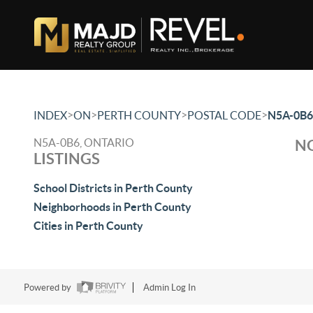
>
>
>
>
INDEX
ON
PERTH COUNTY
POSTAL CODE
N5A-0B6
N5A-0B6, ONTARIO
NO
LISTINGS
School Districts in Perth County
Neighborhoods in Perth County
Cities in Perth County
Powered by
Admin Log In