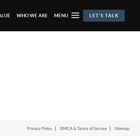
ALUE
WHO WE ARE
MENU
LET'S TALK
Privacy Policy
DMCA & Terms of Service
Sitemap