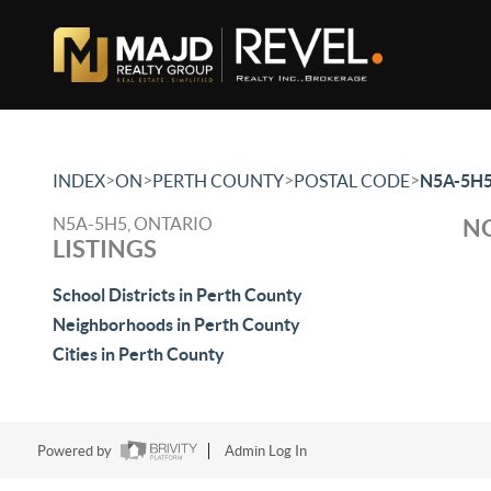
>
>
>
>
INDEX
ON
PERTH COUNTY
POSTAL CODE
N5A-5H
N5A-5H5, ONTARIO
NO
LISTINGS
School Districts in Perth County
Neighborhoods in Perth County
Cities in Perth County
Powered by
Admin Log In