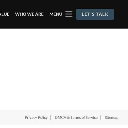
ALUE
WHO WE ARE
MENU
LET'S TALK
Privacy Policy
DMCA & Terms of Service
Sitemap