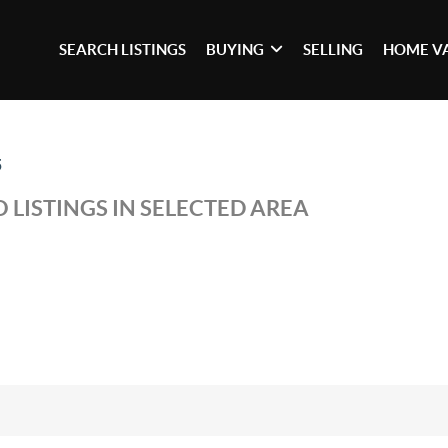
SEARCH LISTINGS
BUYING
SELLING
HOME V
5
 LISTINGS IN SELECTED AREA