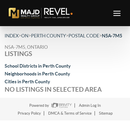
>
>
>
>
INDEX
ON
PERTH COUNTY
POSTAL CODE
N5A-7M5
N5A-7M5, ONTARIO
LISTINGS
School Districts in Perth County
Neighborhoods in Perth County
Cities in Perth County
NO LISTINGS IN SELECTED AREA
Powered by
Admin Log In
Privacy Policy
DMCA & Terms of Service
Sitemap