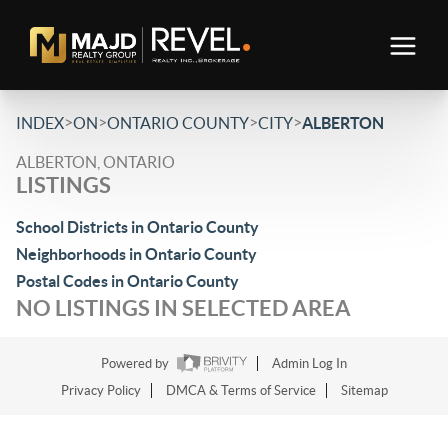
>
>
>
>
INDEX
ON
ONTARIO COUNTY
CITY
ALBERTON
ALBERTON, ONTARIO
LISTINGS
School Districts in Ontario County
Neighborhoods in Ontario County
Postal Codes in Ontario County
NO LISTINGS IN SELECTED AREA
Powered by
Admin Log In
Privacy Policy
DMCA & Terms of Service
Sitemap