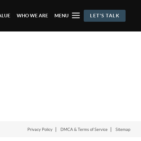
ALUE
WHO WE ARE
MENU
LET'S TALK
Privacy Policy
DMCA & Terms of Service
Sitemap