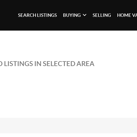
SEARCH LISTINGS
BUYING
SELLING
HOME V
 LISTINGS IN SELECTED AREA