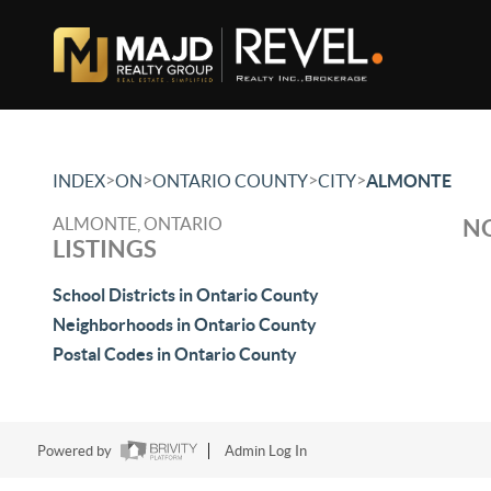
>
>
>
>
INDEX
ON
ONTARIO COUNTY
CITY
ALMONTE
ALMONTE, ONTARIO
NO
LISTINGS
School Districts in Ontario County
Neighborhoods in Ontario County
Postal Codes in Ontario County
Powered by
Admin Log In