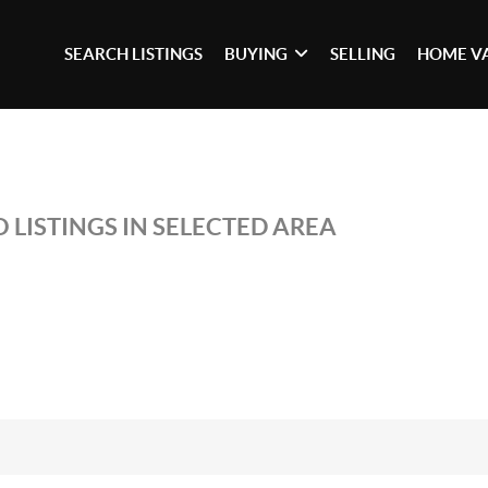
SEARCH LISTINGS
BUYING
SELLING
HOME V
 LISTINGS IN SELECTED AREA