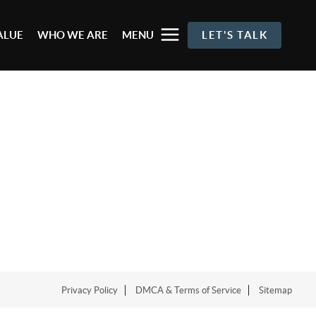
ALUE
WHO WE ARE
MENU
LET'S TALK
Privacy Policy
DMCA & Terms of Service
Sitemap