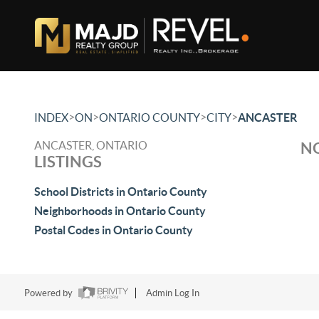
>
>
>
>
INDEX
ON
ONTARIO COUNTY
CITY
ANCASTER
ANCASTER, ONTARIO
NO
LISTINGS
School Districts in Ontario County
Neighborhoods in Ontario County
Postal Codes in Ontario County
Powered by
Admin Log In