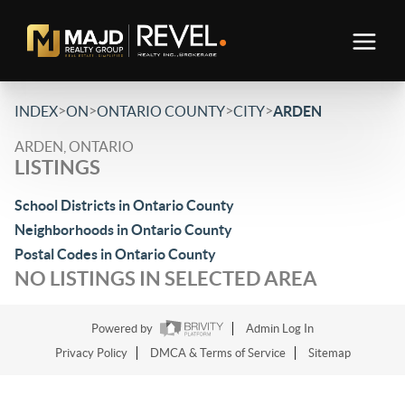
>
>
>
>
INDEX
ON
ONTARIO COUNTY
CITY
ARDEN
ARDEN, ONTARIO
LISTINGS
School Districts in Ontario County
Neighborhoods in Ontario County
Postal Codes in Ontario County
NO LISTINGS IN SELECTED AREA
Powered by
Admin Log In
Privacy Policy
DMCA & Terms of Service
Sitemap