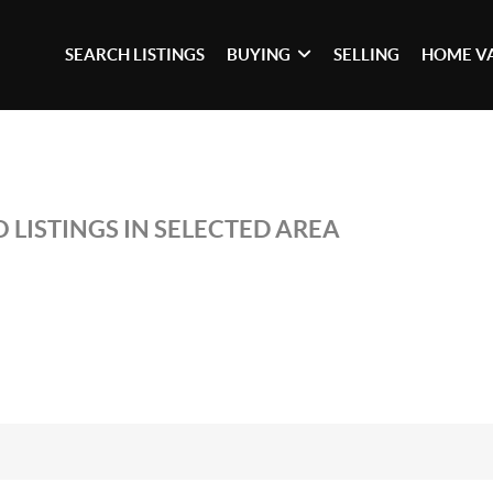
SEARCH LISTINGS
BUYING
SELLING
HOME V
 LISTINGS IN SELECTED AREA