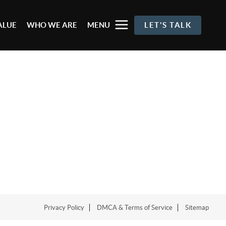
ALUE
WHO WE ARE
MENU
LET'S TALK
Privacy Policy
DMCA & Terms of Service
Sitemap