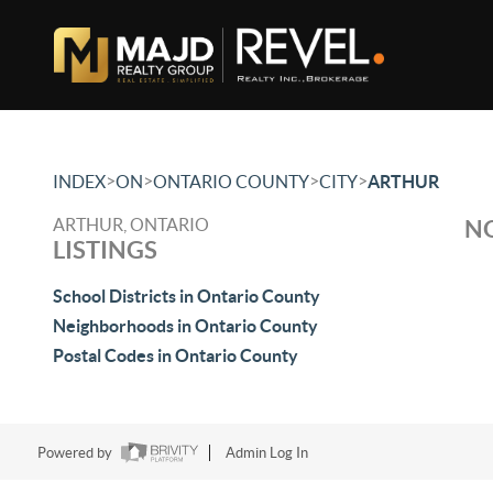
>
>
>
>
INDEX
ON
ONTARIO COUNTY
CITY
ARTHUR
ARTHUR, ONTARIO
NO
LISTINGS
School Districts in Ontario County
Neighborhoods in Ontario County
Postal Codes in Ontario County
Powered by
Admin Log In