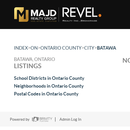
>
>
>
>
INDEX
ON
ONTARIO COUNTY
CITY
BATAWA
BATAWA, ONTARIO
NO
LISTINGS
School Districts in Ontario County
Neighborhoods in Ontario County
Postal Codes in Ontario County
Powered by
Admin Log In