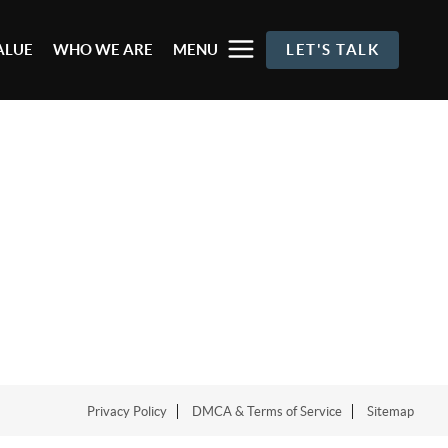
ALUE
WHO WE ARE
MENU
LET'S TALK
Privacy Policy
DMCA & Terms of Service
Sitemap