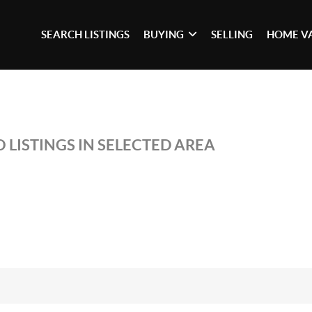
SEARCH LISTINGS
BUYING
SELLING
HOME V
 LISTINGS IN SELECTED AREA