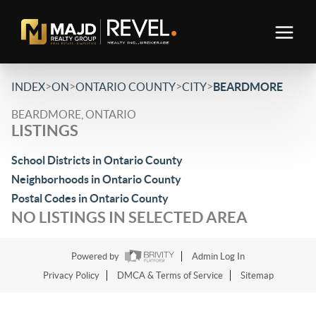
>
>
>
>
INDEX
ON
ONTARIO COUNTY
CITY
BEARDMORE
BEARDMORE, ONTARIO
LISTINGS
School Districts in Ontario County
Neighborhoods in Ontario County
Postal Codes in Ontario County
NO LISTINGS IN SELECTED AREA
Powered by
Admin Log In
Privacy Policy
DMCA & Terms of Service
Sitemap