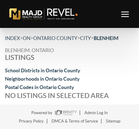
>
>
>
>
INDEX
ON
ONTARIO COUNTY
CITY
BLENHEIM
BLENHEIM, ONTARIO
LISTINGS
School Districts in Ontario County
Neighborhoods in Ontario County
Postal Codes in Ontario County
NO LISTINGS IN SELECTED AREA
Powered by
Admin Log In
Privacy Policy
DMCA & Terms of Service
Sitemap