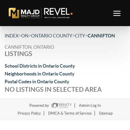
>
>
>
>
INDEX
ON
ONTARIO COUNTY
CITY
CANNIFTON
CANNIFTON, ONTARIO
LISTINGS
School Districts in Ontario County
Neighborhoods in Ontario County
Postal Codes in Ontario County
NO LISTINGS IN SELECTED AREA
Powered by
Admin Log In
Privacy Policy
DMCA & Terms of Service
Sitemap