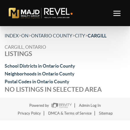
>
>
>
>
INDEX
ON
ONTARIO COUNTY
CITY
CARGILL
CARGILL, ONTARIO
LISTINGS
School Districts in Ontario County
Neighborhoods in Ontario County
Postal Codes in Ontario County
NO LISTINGS IN SELECTED AREA
Powered by
Admin Log In
Privacy Policy
DMCA & Terms of Service
Sitemap