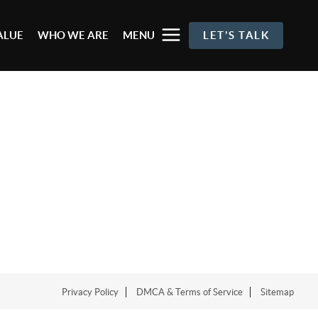
ALUE
WHO WE ARE
MENU
LET'S TALK
Privacy Policy
DMCA & Terms of Service
Sitemap