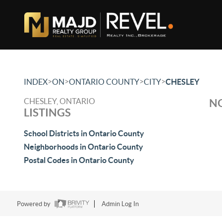
>
>
>
>
INDEX
ON
ONTARIO COUNTY
CITY
CHESLEY
CHESLEY, ONTARIO
NO
LISTINGS
School Districts in Ontario County
Neighborhoods in Ontario County
Postal Codes in Ontario County
Powered by
Admin Log In