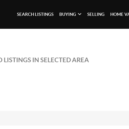
SEARCH LISTINGS
BUYING
SELLING
HOME V
 LISTINGS IN SELECTED AREA