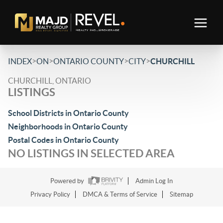
>
>
>
>
INDEX
ON
ONTARIO COUNTY
CITY
CHURCHILL
CHURCHILL, ONTARIO
LISTINGS
School Districts in Ontario County
Neighborhoods in Ontario County
Postal Codes in Ontario County
NO LISTINGS IN SELECTED AREA
Powered by
Admin Log In
Privacy Policy
DMCA & Terms of Service
Sitemap