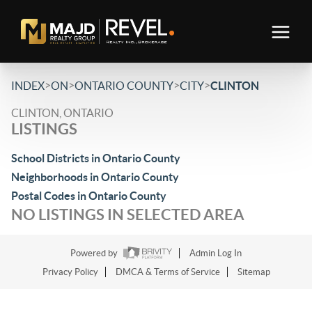
>
>
>
>
INDEX
ON
ONTARIO COUNTY
CITY
CLINTON
CLINTON, ONTARIO
LISTINGS
School Districts in Ontario County
Neighborhoods in Ontario County
Postal Codes in Ontario County
NO LISTINGS IN SELECTED AREA
Powered by
Admin Log In
Privacy Policy
DMCA & Terms of Service
Sitemap