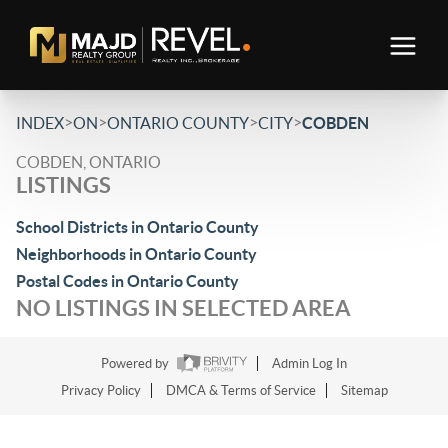
>
>
>
>
INDEX
ON
ONTARIO COUNTY
CITY
COBDEN
COBDEN, ONTARIO
LISTINGS
School Districts in Ontario County
Neighborhoods in Ontario County
Postal Codes in Ontario County
NO LISTINGS IN SELECTED AREA
Powered by
Admin Log In
Privacy Policy
DMCA & Terms of Service
Sitemap