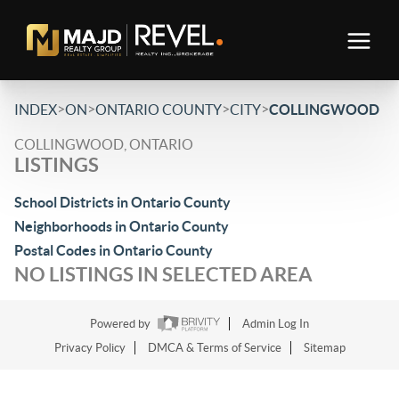
>
>
>
>
INDEX
ON
ONTARIO COUNTY
CITY
COLLINGWOOD
COLLINGWOOD, ONTARIO
LISTINGS
School Districts in Ontario County
Neighborhoods in Ontario County
Postal Codes in Ontario County
NO LISTINGS IN SELECTED AREA
Powered by
Admin Log In
Privacy Policy
DMCA & Terms of Service
Sitemap