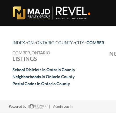
>
>
>
>
INDEX
ON
ONTARIO COUNTY
CITY
COMBER
COMBER, ONTARIO
NO
LISTINGS
School Districts in Ontario County
Neighborhoods in Ontario County
Postal Codes in Ontario County
Powered by
Admin Log In