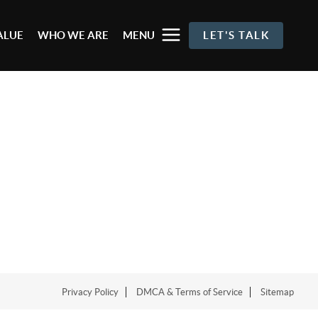
ALUE
WHO WE ARE
MENU
LET'S TALK
Privacy Policy
DMCA & Terms of Service
Sitemap