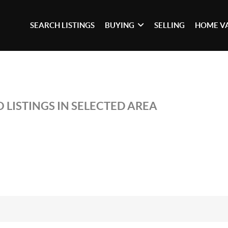
SEARCH LISTINGS
BUYING
SELLING
HOME V
 LISTINGS IN SELECTED AREA