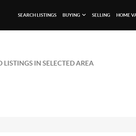
SEARCH LISTINGS
BUYING
SELLING
HOME V
 LISTINGS IN SELECTED AREA