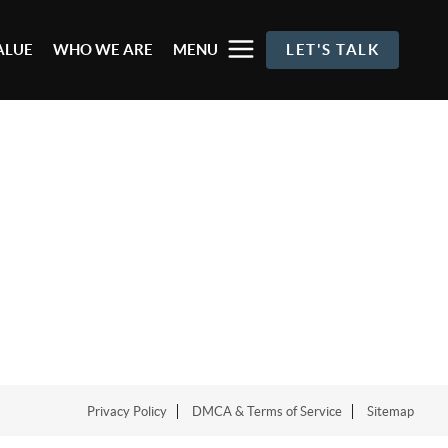
ALUE
WHO WE ARE
MENU
LET'S TALK
Privacy Policy
DMCA & Terms of Service
Sitemap