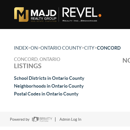
>
>
>
>
INDEX
ON
ONTARIO COUNTY
CITY
CONCORD
CONCORD, ONTARIO
NO
LISTINGS
School Districts in Ontario County
Neighborhoods in Ontario County
Postal Codes in Ontario County
Powered by
Admin Log In