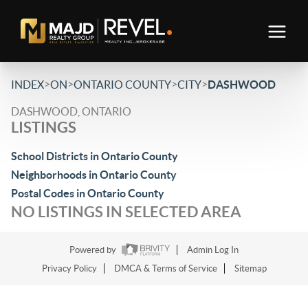
>
>
>
>
INDEX
ON
ONTARIO COUNTY
CITY
DASHWOOD
DASHWOOD, ONTARIO
LISTINGS
School Districts in Ontario County
Neighborhoods in Ontario County
Postal Codes in Ontario County
NO LISTINGS IN SELECTED AREA
Powered by
Admin Log In
Privacy Policy
DMCA & Terms of Service
Sitemap