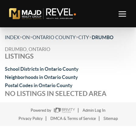
>
>
>
>
INDEX
ON
ONTARIO COUNTY
CITY
DRUMBO
DRUMBO, ONTARIO
LISTINGS
School Districts in Ontario County
Neighborhoods in Ontario County
Postal Codes in Ontario County
NO LISTINGS IN SELECTED AREA
Powered by
Admin Log In
Privacy Policy
DMCA & Terms of Service
Sitemap