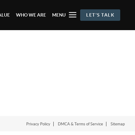
ALUE
WHO WE ARE
MENU
LET'S TALK
Privacy Policy
DMCA & Terms of Service
Sitemap