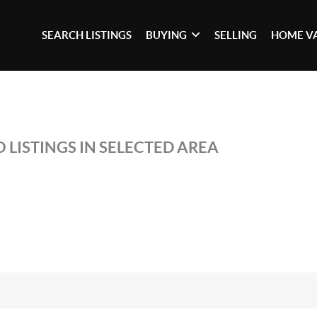
SEARCH LISTINGS
BUYING
SELLING
HOME V
 LISTINGS IN SELECTED AREA