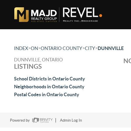
>
>
>
>
INDEX
ON
ONTARIO COUNTY
CITY
DUNNVILLE
DUNNVILLE, ONTARIO
NO
LISTINGS
School Districts in Ontario County
Neighborhoods in Ontario County
Postal Codes in Ontario County
Powered by
Admin Log In