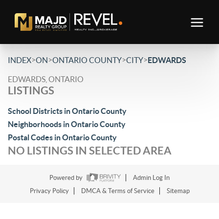
>
>
>
>
INDEX
ON
ONTARIO COUNTY
CITY
EDWARDS
EDWARDS, ONTARIO
LISTINGS
School Districts in Ontario County
Neighborhoods in Ontario County
Postal Codes in Ontario County
NO LISTINGS IN SELECTED AREA
Powered by
Admin Log In
Privacy Policy
DMCA & Terms of Service
Sitemap