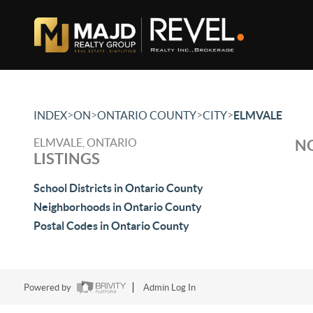
>
>
>
>
INDEX
ON
ONTARIO COUNTY
CITY
ELMVALE
ELMVALE, ONTARIO
NO
LISTINGS
School Districts in Ontario County
Neighborhoods in Ontario County
Postal Codes in Ontario County
Powered by
Admin Log In