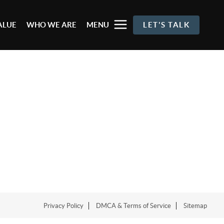
ALUE
WHO WE ARE
MENU
LET'S TALK
Privacy Policy
DMCA & Terms of Service
Sitemap