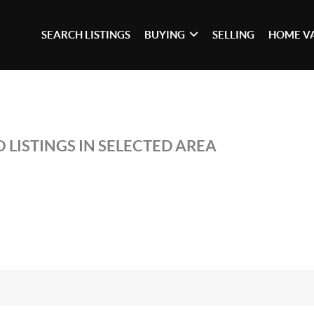
SEARCH LISTINGS
BUYING
SELLING
HOME V
 LISTINGS IN SELECTED AREA