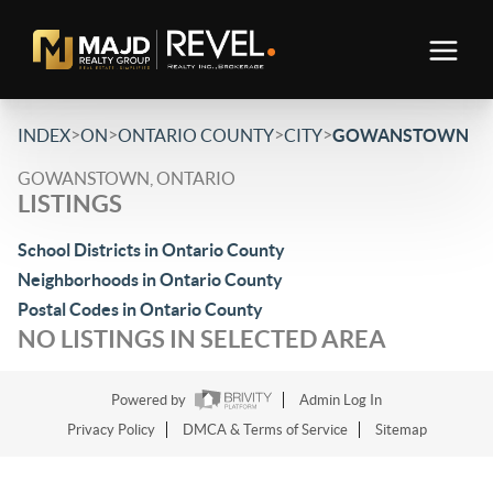
>
>
>
>
INDEX
ON
ONTARIO COUNTY
CITY
GOWANSTOWN
GOWANSTOWN, ONTARIO
LISTINGS
School Districts in Ontario County
Neighborhoods in Ontario County
Postal Codes in Ontario County
NO LISTINGS IN SELECTED AREA
Powered by
Admin Log In
Privacy Policy
DMCA & Terms of Service
Sitemap